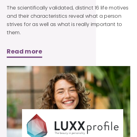
The scientifically validated, distinct 16 life motives
and their characteristics reveal what a person
strives for as well as what is really important to
them.
Read more