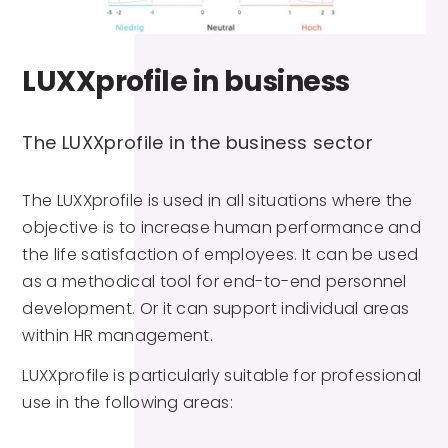
LUXXprofile in business
The LUXXprofile in the business sector
The LUXXprofile is used in all situations where the
objective is to increase human performance and
the life satisfaction of employees. It can be used
as a methodical tool for end-to-end personnel
development. Or it can support individual areas
within HR management.
LUXXprofile is particularly suitable for professional
use in the following areas: