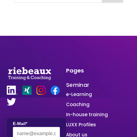
Pages
Seminar
e-Learning
Coaching
In-house training
E-Mail*
LUXX Profiles
About us