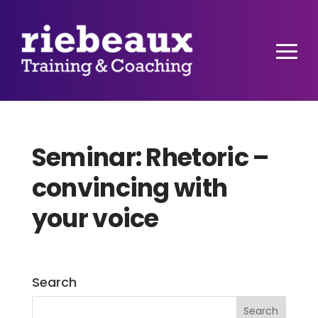
Seminar: Rhetoric –
convincing with
your voice
Search