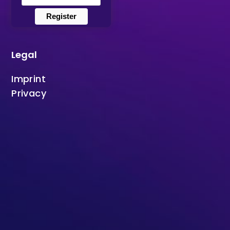
Register
Legal
Imprint
Privacy